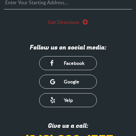
Get Directions
Follow us on social media:
Facebook
Google
Yelp
Give us a call: