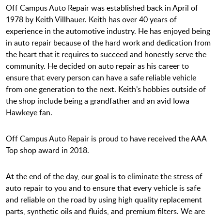
Off Campus Auto Repair was established back in April of
1978 by Keith Villhauer. Keith has over 40 years of
experience in the automotive industry. He has enjoyed being
in auto repair because of the hard work and dedication from
the heart that it requires to succeed and honestly serve the
community. He decided on auto repair as his career to
ensure that every person can have a safe reliable vehicle
from one generation to the next. Keith’s hobbies outside of
the shop include being a grandfather and an avid Iowa
Hawkeye fan.
Off Campus Auto Repair is proud to have received the AAA
Top shop award in 2018.
At the end of the day, our goal is to eliminate the stress of
auto repair to you and to ensure that every vehicle is safe
and reliable on the road by using high quality replacement
parts, synthetic oils and fluids, and premium filters. We are