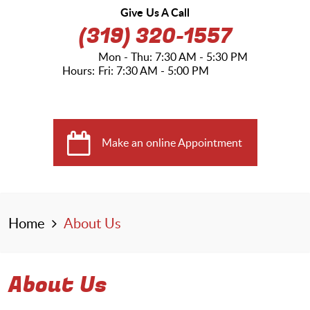
Give Us A Call
(319) 320-1557
Mon - Thu: 7:30 AM - 5:30 PM
Hours:
Fri: 7:30 AM - 5:00 PM
Make an online Appointment
Home
About Us
About Us