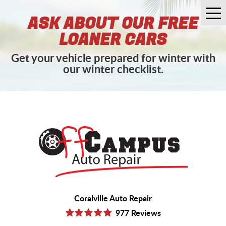
Tog
ASK ABOUT OUR FREE
Me
LOANER CARS
Get your vehicle prepared for winter with
our winter checklist.
Coralville Auto Repair
977 Reviews