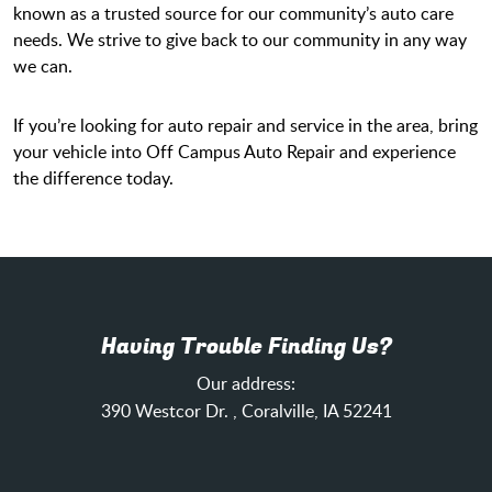
known as a trusted source for our community’s auto care
needs. We strive to give back to our community in any way
we can.
If you’re looking for auto repair and service in the area, bring
your vehicle into Off Campus Auto Repair and experience
the difference today.
Having Trouble Finding Us?
Our address:
390 Westcor Dr.
,
Coralville, IA 52241