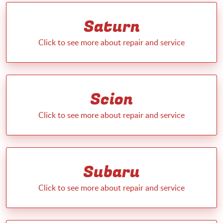
Saturn
Scion
Subaru