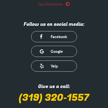
Get Directions
Follow us on social media:
Facebook
Google
Yelp
Give us a call:
(319) 320-1557