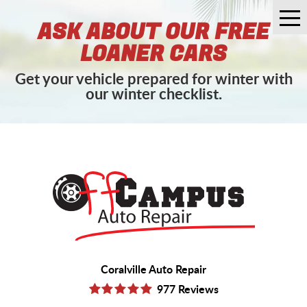
Tog
ASK ABOUT OUR FREE
Me
LOANER CARS
Get your vehicle prepared for winter with
our winter checklist.
Coralville Auto Repair
977 Reviews