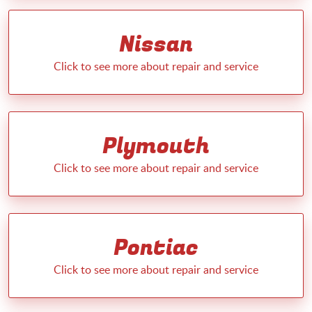
Nissan
Plymouth
Pontiac