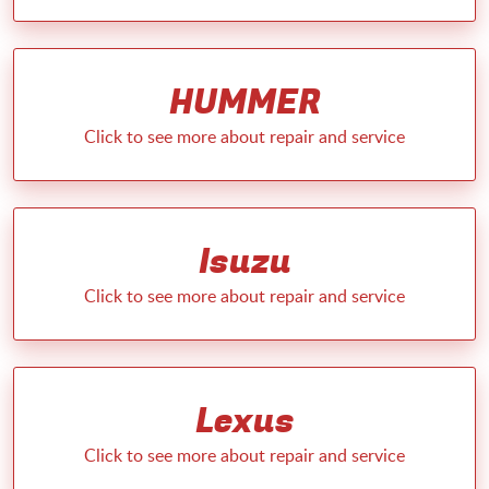
HUMMER
Isuzu
Lexus