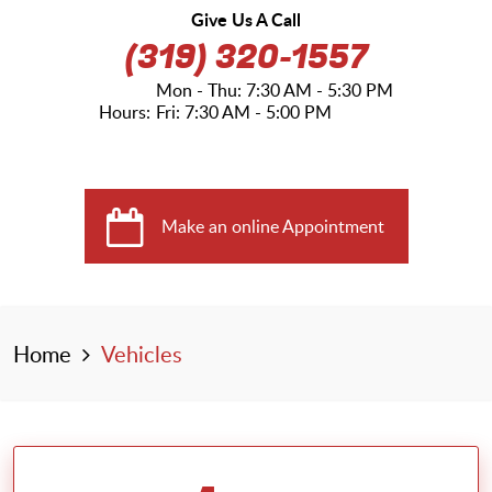
Give Us A Call
(319) 320-1557
Mon - Thu: 7:30 AM - 5:30 PM
Hours:
Fri: 7:30 AM - 5:00 PM
Make an online Appointment
Home
Vehicles