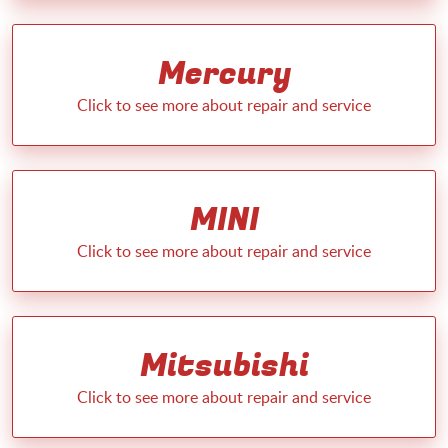
Mercury
MINI
Mitsubishi