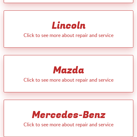
Lincoln
Mazda
Mercedes-Benz