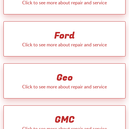
Ford
Geo
GMC