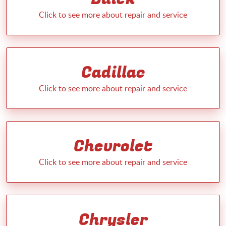
Cadillac
Chevrolet
Chrysler