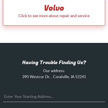
Volvo
Having Trouble Finding Us?
Our address:
390 Westcor Dr.
,
Coralville, IA 52241