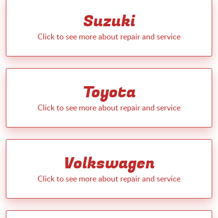
Suzuki
Toyota
Volkswagen