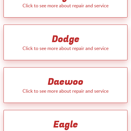
Dodge
Daewoo
Eagle