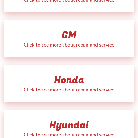
GM
Honda
Hyundai