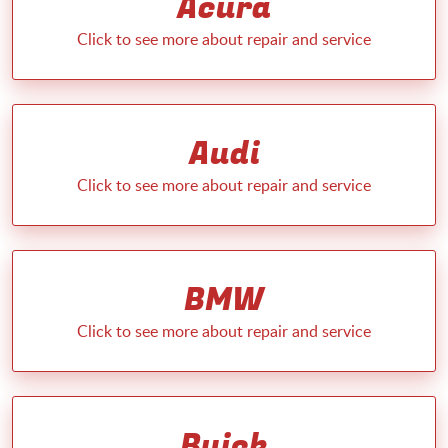
Acura
Audi
BMW
Buick