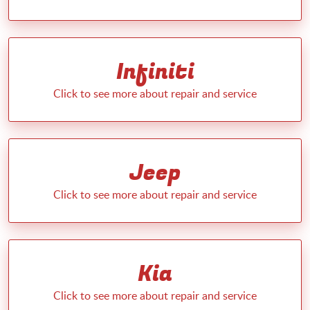
Infiniti
Jeep
Kia