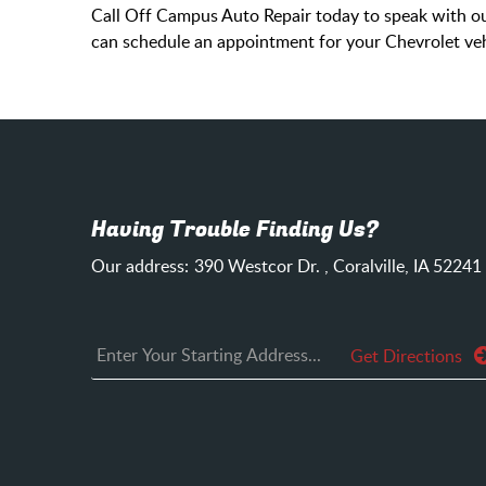
Call Off Campus Auto Repair today to speak with our
can schedule an appointment for your Chevrolet veh
Having Trouble Finding Us?
Our address:
390 Westcor Dr.
,
Coralville, IA 52241
Get Directions