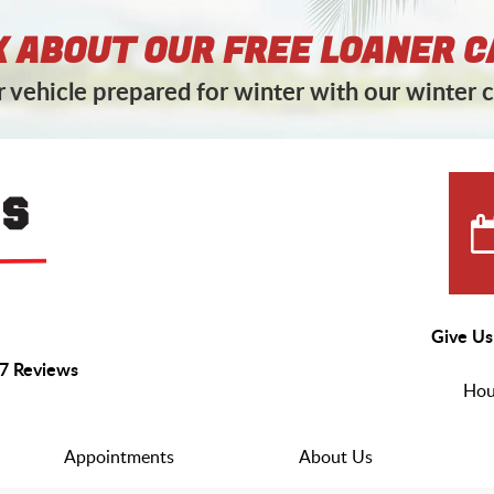
 ABOUT OUR FREE LOANER C
 vehicle prepared for winter with our winter c
Give Us
7 Reviews
Hou
Appointments
About Us