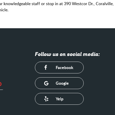
 knowledgeable staff or stop in at 390 Westcor Dr., Coralville,
icle.
Follow us on social media:
Facebook
Google
Yelp