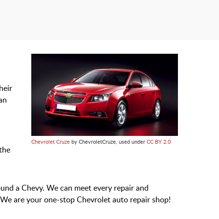
heir
can
Chevrolet Cruze
by ChevroletCruze, used under
CC BY 2.0
the
ound a Chevy. We can meet every repair and
 We are your one-stop Chevrolet auto repair shop!