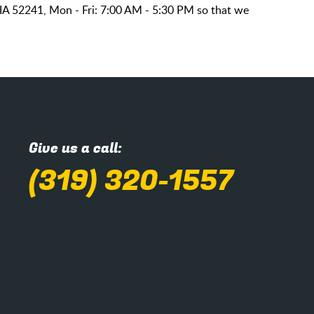
 IA 52241, Mon - Fri: 7:00 AM - 5:30 PM so that we
Give us a call:
(319) 320-1557