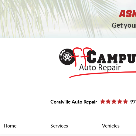
ASK
Get your
Coralville Auto Repair
97
Home
Services
Vehicles