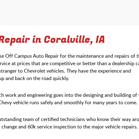
epair in Coralville, IA
ose Off Campus Auto Repair for the maintenance and repairs of t
rvice at prices that are competitive or better than a dealership 
stranger to Chevrolet vehicles. They have the experience and
 up and back on the road quickly.
work and engineering goes into the designing and building of 
 Chevy vehicle runs safely and smoothly for many years to come.
utstanding team of certified technicians who know their way ar
change and 60k service inspection to the major vehicle repairs.