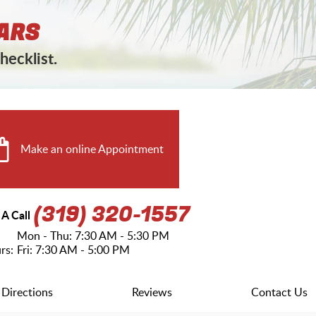
ARS
hecklist.
Make an online Appointment
(319) 320-1557
 A Call
Mon - Thu: 7:30 AM - 5:30 PM
rs:
Fri: 7:30 AM - 5:00 PM
Directions
Reviews
Contact Us