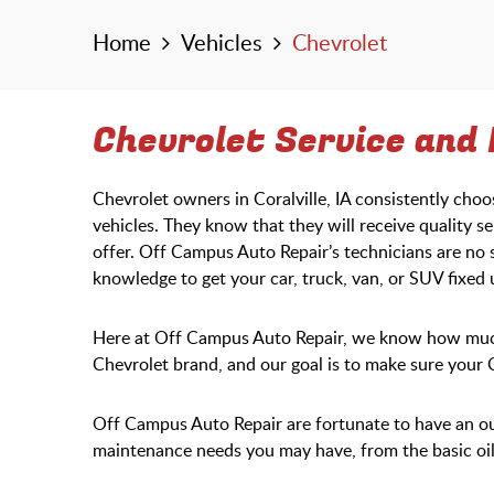
Home
Vehicles
Chevrolet
Chevrolet Service and R
Chevrolet owners in Coralville, IA consistently cho
vehicles. They know that they will receive quality se
offer. Off Campus Auto Repair’s technicians are no 
knowledge to get your car, truck, van, or SUV fixed
Here at Off Campus Auto Repair, we know how much 
Chevrolet brand, and our goal is to make sure your
Off Campus Auto Repair are fortunate to have an o
maintenance needs you may have, from the basic oil 