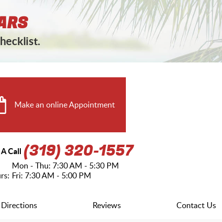
ARS
hecklist.
Make an online Appointment
(319) 320-1557
 A Call
Mon - Thu: 7:30 AM - 5:30 PM
rs:
Fri: 7:30 AM - 5:00 PM
Directions
Reviews
Contact Us