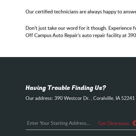
Our certified technicians are always happy to answe
Don’t just take our word for it though. Experience fo
Off Campus Auto Repair’s auto repair facility at 39
Having Trouble Finding Us?
Our address:
390 Westcor Dr.
,
Coralville, IA 52241
Get Directions