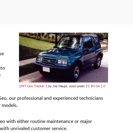
se
uto
u
1997 Geo Tracker 2
by Joe Haupt, used under
CC BY-SA 2.0
Geo, our professional and experienced technicians
r models.
Geo with either routine maintenance or major
 with unrivaled customer service.