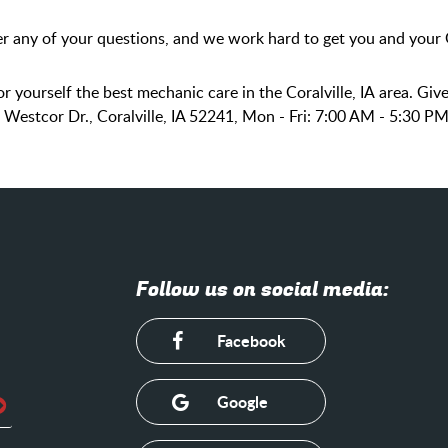
r any of your questions, and we work hard to get you and your G
r yourself the best mechanic care in the Coralville, IA area. Give
0 Westcor Dr., Coralville, IA 52241, Mon - Fri: 7:00 AM - 5:30 
Follow us on social media:
Facebook
Google