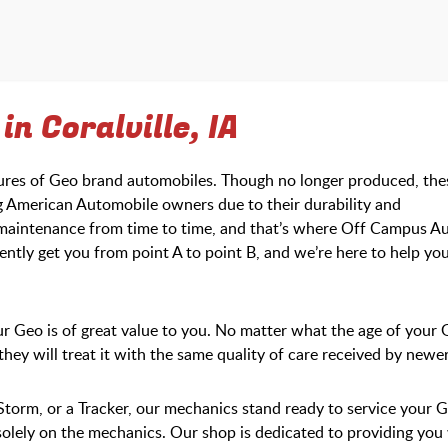
n Coralville, IA
tures of Geo brand automobiles. Though no longer produced, the
American Automobile owners due to their durability and
d maintenance from time to time, and that’s where Off Campus A
ntly get you from point A to point B, and we’re here to help yo
 Geo is of great value to you. No matter what the age of your 
t they will treat it with the same quality of care received by newe
Storm, or a Tracker, our mechanics stand ready to service your 
 solely on the mechanics. Our shop is dedicated to providing you