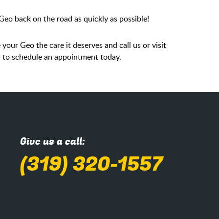
eo back on the road as quickly as possible!
 your Geo the care it deserves and call us or visit
PM to schedule an appointment today.
Give us a call:
(319) 320-1557