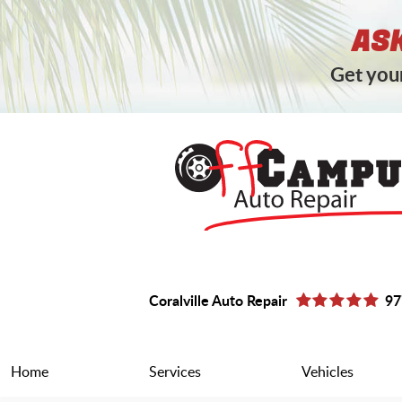
ASK
Get your
Coralville Auto Repair
97
Home
Services
Vehicles