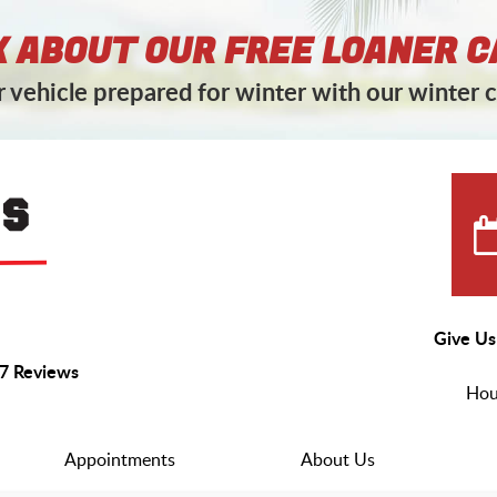
 ABOUT OUR FREE LOANER C
 vehicle prepared for winter with our winter c
Give Us
7 Reviews
Hou
Appointments
About Us