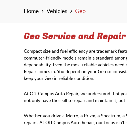
Home
Vehicles
Geo
Geo Service and Repair i
Compact size and fuel efficiency are trademark fea
commuter-friendly models remain a standard among 
dependability. Even the most reliable vehicles nee
Repair comes in. You depend on your Geo to consiste
keep your Geo in reliable condition.
At Off Campus Auto Repair, we understand that your
not only have the skill to repair and maintain it, bu
Whether you drive a Metro, a Prizm, a Spectrum, a 
repairs. At Off Campus Auto Repair, our focus isn’t