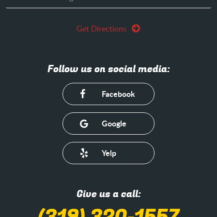
Get Directions
Follow us on social media:
Facebook
Google
Yelp
Give us a call: