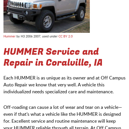
Hummer
by H3 2006 2007, used under
CC BY 2.0
HUMMER Service and
Repair in Coralville, IA
Each HUMMER is as unique as its owner and at Off Campus
Auto Repair we know that very well. A vehicle this
individualized needs specialized care and maintenance.
Off-roading can cause a lot of wear and tear on a vehicle—
even if that’s what a vehicle like the HUMMER is designed
for. Excellent service and routine maintenance will keep
your HUMMER reliable through all terrain. At Off Campus