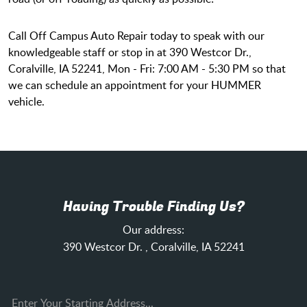
Call Off Campus Auto Repair today to speak with our
knowledgeable staff or stop in at 390 Westcor Dr.,
Coralville, IA 52241, Mon - Fri: 7:00 AM - 5:30 PM so that
we can schedule an appointment for your HUMMER
vehicle.
Having Trouble Finding Us?
Our address:
390 Westcor Dr.
,
Coralville, IA 52241