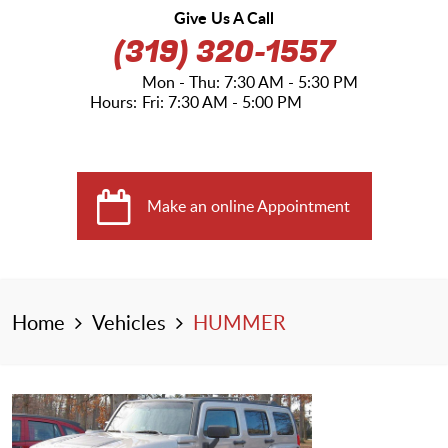
Give Us A Call
(319) 320-1557
Mon - Thu: 7:30 AM - 5:30 PM
Hours:
Fri: 7:30 AM - 5:00 PM
Make an online Appointment
Home
Vehicles
HUMMER