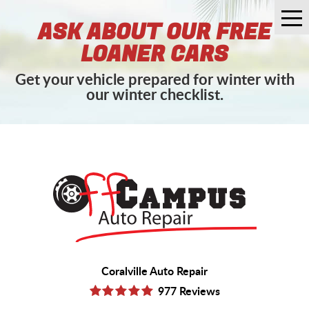
Tog
ASK ABOUT OUR FREE
Me
LOANER CARS
Get your vehicle prepared for winter with
our winter checklist.
Coralville Auto Repair
977 Reviews