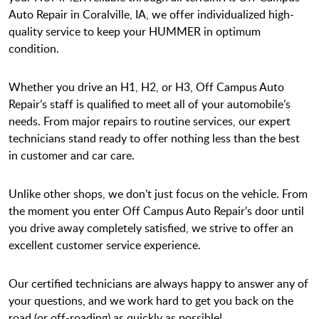
Auto Repair in Coralville, IA, we offer individualized high-
quality service to keep your HUMMER in optimum
condition.
Whether you drive an H1, H2, or H3, Off Campus Auto
Repair’s staff is qualified to meet all of your automobile’s
needs. From major repairs to routine services, our expert
technicians stand ready to offer nothing less than the best
in customer and car care.
Unlike other shops, we don’t just focus on the vehicle. From
the moment you enter Off Campus Auto Repair’s door until
you drive away completely satisfied, we strive to offer an
excellent customer service experience.
Our certified technicians are always happy to answer any of
your questions, and we work hard to get you back on the
road (or off-roading) as quickly as possible!