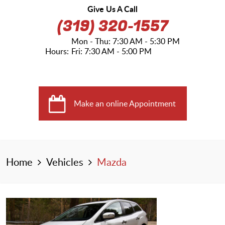
Give Us A Call
(319) 320-1557
Mon - Thu: 7:30 AM - 5:30 PM
Hours:
Fri: 7:30 AM - 5:00 PM
Make an online Appointment
Home
Vehicles
Mazda