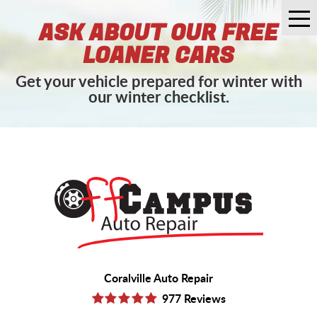
Tog
ASK ABOUT OUR FREE
Me
LOANER CARS
Get your vehicle prepared for winter with
our winter checklist.
Coralville Auto Repair
977 Reviews