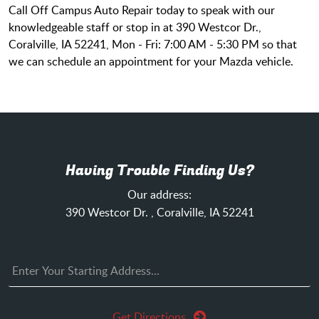
Call Off Campus Auto Repair today to speak with our
knowledgeable staff or stop in at 390 Westcor Dr.,
Coralville, IA 52241, Mon - Fri: 7:00 AM - 5:30 PM so that
we can schedule an appointment for your Mazda vehicle.
Having Trouble Finding Us?
Our address:
390 Westcor Dr.
,
Coralville, IA 52241
Get Directions