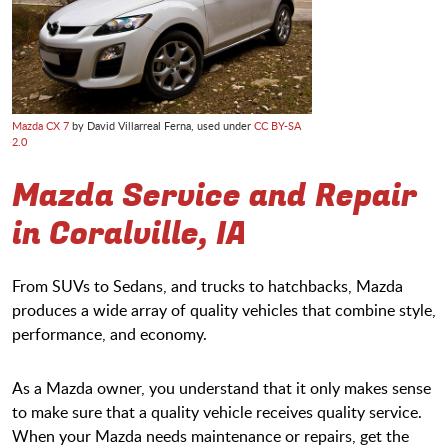
Mazda CX 7
by David Villarreal Ferna, used under
CC BY-SA
2.0
Mazda Service and Repair
in Coralville, IA
From SUVs to Sedans, and trucks to hatchbacks, Mazda
produces a wide array of quality vehicles that combine style,
performance, and economy.
As a Mazda owner, you understand that it only makes sense
to make sure that a quality vehicle receives quality service.
When your Mazda needs maintenance or repairs, get the