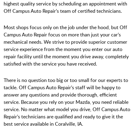
highest quality service by scheduling an appointment with
Off Campus Auto Repair’s team of certified technicians.
Most shops focus only on the job under the hood, but Off
Campus Auto Repair focus on more than just your car’s
mechanical needs. We strive to provide superior customer
service experience from the moment you enter our auto
repair facility until the moment you drive away, completely
satisfied with the service you have received.
There is no question too big or too small for our experts to
tackle. Off Campus Auto Repair’s staff will be happy to
answer any questions and provide thorough, efficient
service. Because you rely on your Mazda, you need reliable
service. No matter what model you drive, Off Campus Auto
Repair’s technicians are qualified and ready to give it the
best service available in Coralville, IA.