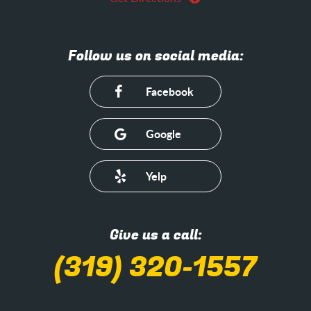
Follow us on social media:
Facebook
Google
Yelp
Give us a call:
(319) 320-1557